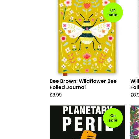
On
sale
Bee Brown: Wildflower Bee
Wil
Foiled Journal
Foi
£
8.99
£
8.
On
sale