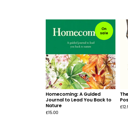
On
sale
Homecoming: A Guided
The
Journal to Lead You Back to
Pos
Nature
£
12
£
15.00