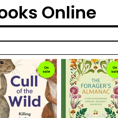
ooks Online
On
On
sale
sal