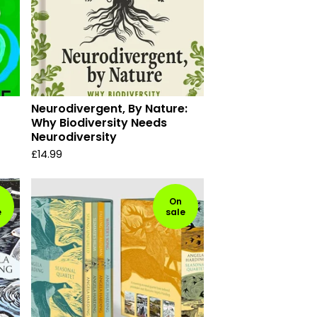
Neurodivergent, By Nature:
Why Biodiversity Needs
Neurodiversity
£
14.99
On
e
sale