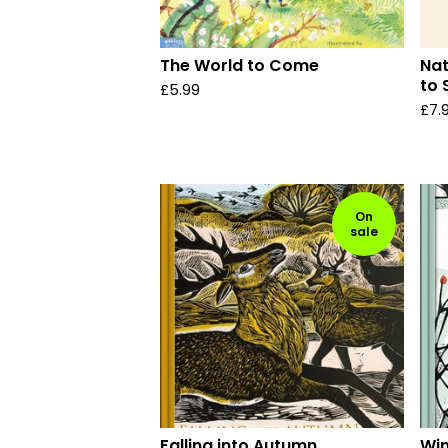
The World to Come
Nat
to 
£
5.99
£
7.
On
sale
Falling into Autumn
Win