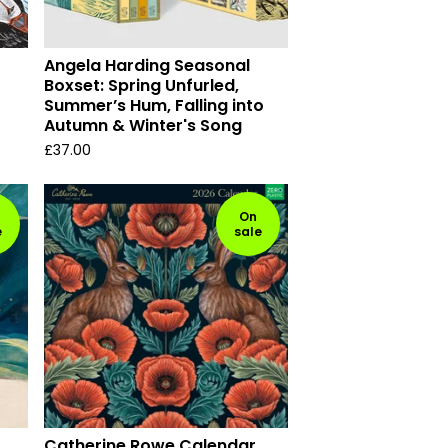
Angela Harding Seasonal
Boxset: Spring Unfurled,
Summer’s Hum, Falling into
Autumn & Winter's Song
£
37.00
On
e
sale
Catherine Rowe Calendar