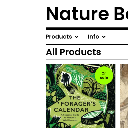
Nature B
Products
Info
All Products
On
sale