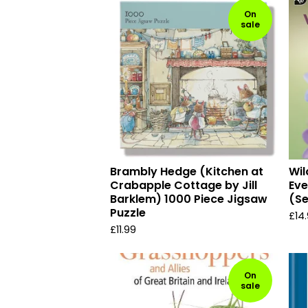
On
sale
Brambly Hedge (Kitchen at
Wil
Crabapple Cottage by Jill
Eve
Barklem) 1000 Piece Jigsaw
(Se
Puzzle
£
14
£
11.99
On
sale