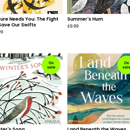
ure Needs You: The Fight
Summer's Hum
Save Our Swifts
£
9.99
99
On
On
sale
sal
ter's Song
Land Beneath the Waves