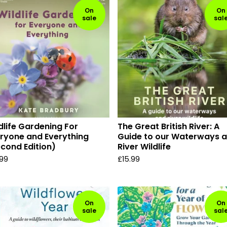
On
On
sale
sal
dlife Gardening For
The Great British River: A
ryone and Everything
Guide to our Waterways 
cond Edition)
River Wildlife
.99
£
15.99
On
On
sale
sal