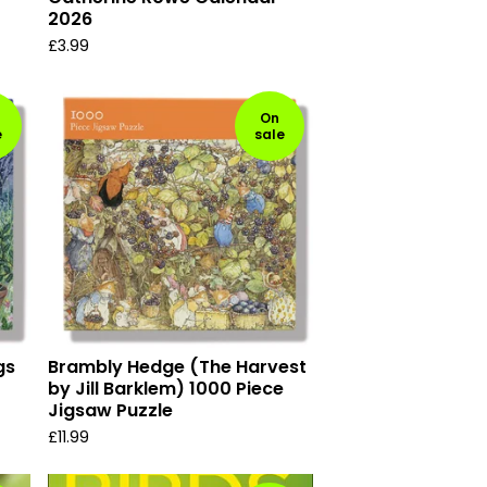
2026
£
3.99
On
e
sale
gs
Brambly Hedge (The Harvest
by Jill Barklem) 1000 Piece
Jigsaw Puzzle
£
11.99