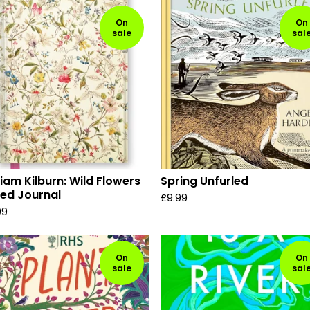
On
On
sale
sal
liam Kilburn: Wild Flowers
Spring Unfurled
led Journal
£
9.99
99
On
On
sale
sal