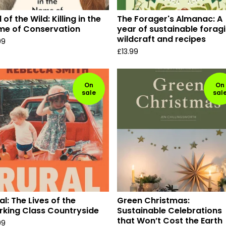
l of the Wild: Killing in the
The Forager's Almanac: A
me of Conservation
year of sustainable foragi
wildcraft and recipes
99
£
13.99
On
On
sale
sal
al: The Lives of the
Green Christmas:
king Class Countryside
Sustainable Celebrations
that Won’t Cost the Earth
99