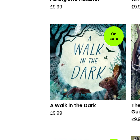
£
9.99
£
9.
On
sale
A Walk in the Dark
The
Gui
£
9.99
£
9.