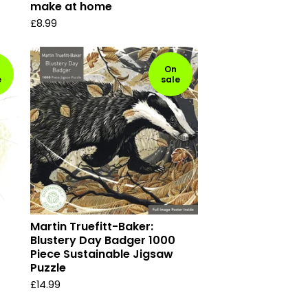
make at home
£
8.99
On
e
sale
Martin Truefitt-Baker:
Blustery Day Badger 1000
Piece Sustainable Jigsaw
Puzzle
£
14.99