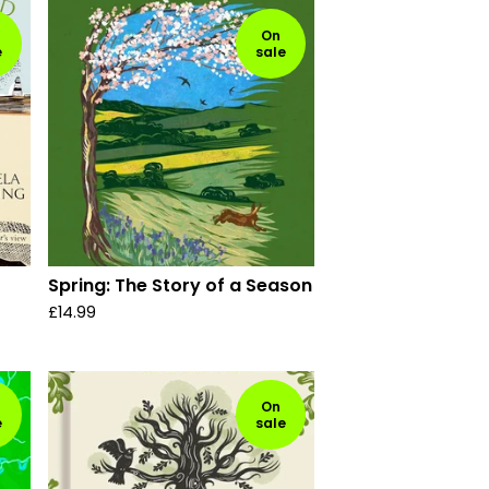
On
e
sale
Spring: The Story of a Season
£
14.99
On
e
sale