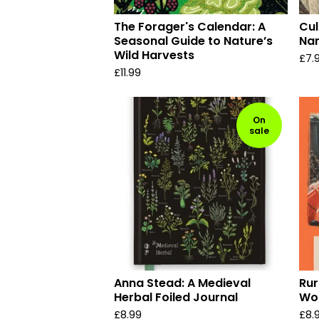
The Forager's Calendar: A
Cul
Seasonal Guide to Nature’s
Na
Wild Harvests
£
7.
£
11.99
On
sale
Anna Stead: A Medieval
Rur
Herbal Foiled Journal
Wor
£
8.99
£
8.