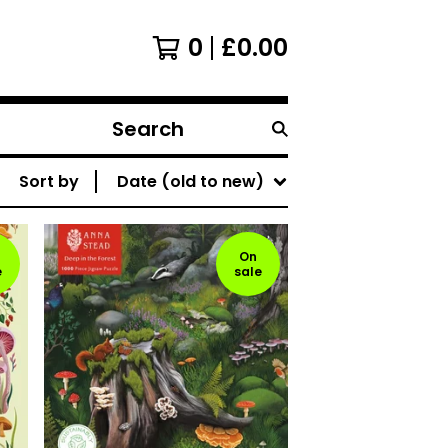
0
£
0.00
Search
products
Sort by
Date (old to new)
On
e
sale