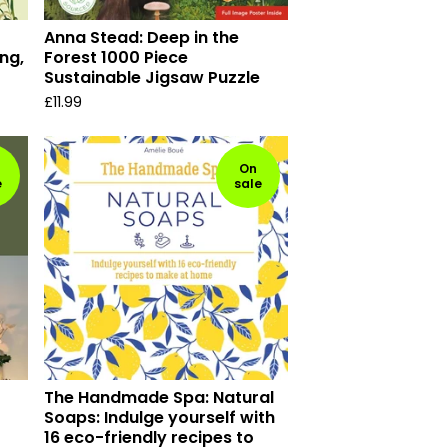
Anna Stead: Deep in the
ng,
Forest 1000 Piece
Sustainable Jigsaw Puzzle
£
11.99
On
e
sale
The Handmade Spa: Natural
Soaps: Indulge yourself with
16 eco-friendly recipes to