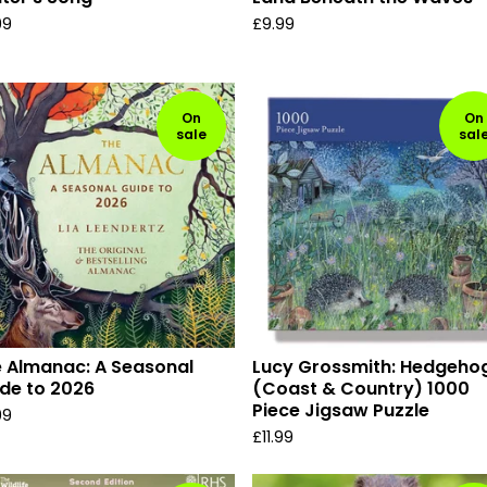
99
£
9.99
On
On
sale
sal
 Almanac: A Seasonal
Lucy Grossmith: Hedgeho
de to 2026
(Coast & Country) 1000
Piece Jigsaw Puzzle
99
£
11.99