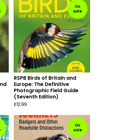
On
e
sale
RSPB Birds of Britain and
and
Europe: The Definitive
Photographic Field Guide
(Seventh Edition)
£
12.99
On
e
sale