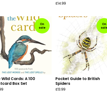
£
14.99
On
On
sale
sal
 Wild Cards: A 100
Pocket Guide to British
tcard Box Set
Spiders
.99
£
13.99