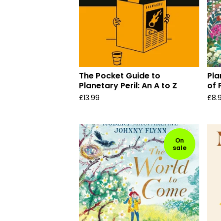
The Pocket Guide to
Pla
Planetary Peril: An A to Z
of 
£
13.99
£
8.
On
sale