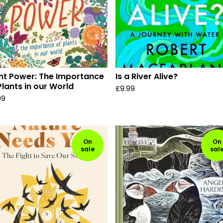
nt Power: The Importance
Is a River Alive?
Plants in our World
£
9.99
99
On
On
sale
sal