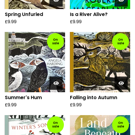
Spring Unfurled
Is a River Alive?
£
9.99
£
9.99
On
On
sale
sale
Summer's Hum
Falling into Autumn
£
9.99
£
9.99
On
On
sale
sale