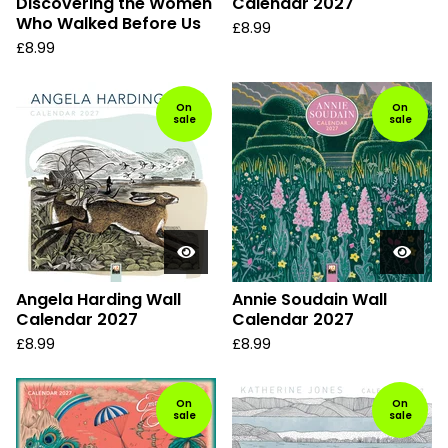
Discovering the Women
Calendar 2027
Who Walked Before Us
£
8.99
£
8.99
On
On
sale
sale
Angela Harding Wall
Annie Soudain Wall
Calendar 2027
Calendar 2027
£
8.99
£
8.99
On
On
sale
sale