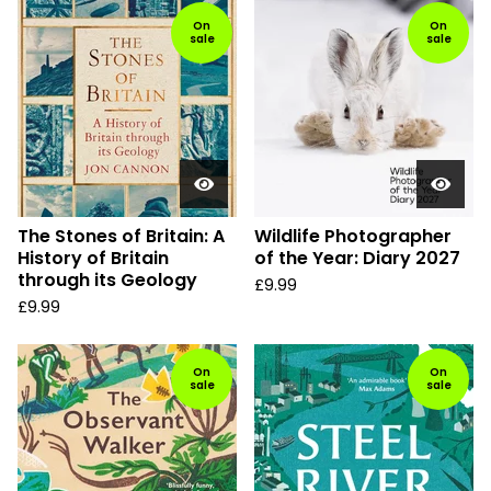
On
On
sale
sale
The Stones of Britain: A
Wildlife Photographer
History of Britain
of the Year: Diary 2027
through its Geology
£
9.99
£
9.99
On
On
sale
sale