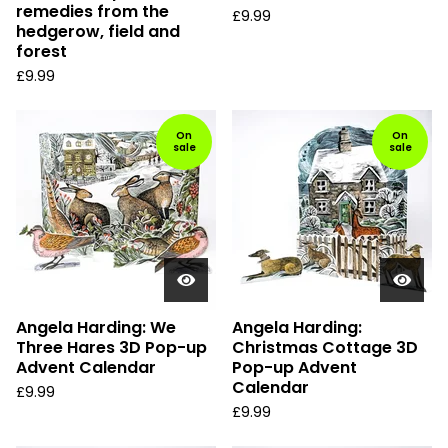
remedies from the
£
9.99
hedgerow, field and
forest
£
9.99
On
On
sale
sale
Angela Harding: We
Angela Harding:
Three Hares 3D Pop-up
Christmas Cottage 3D
Advent Calendar
Pop-up Advent
Calendar
£
9.99
£
9.99