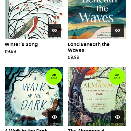
Winter's Song
Land Beneath the
Waves
£
9.99
£
9.99
On
On
sale
sale
A Walk in the Dark
The Almanac: A