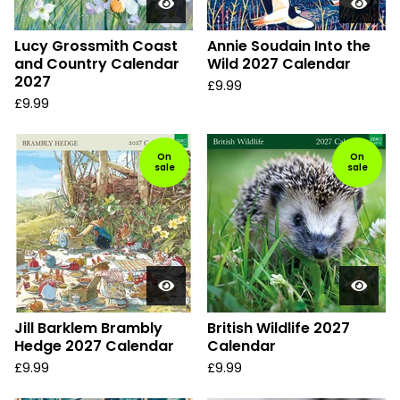
Lucy Grossmith Coast
Annie Soudain Into the
and Country Calendar
Wild 2027 Calendar
2027
£
9.99
£
9.99
On
On
sale
sale
Jill Barklem Brambly
British Wildlife 2027
Hedge 2027 Calendar
Calendar
£
9.99
£
9.99