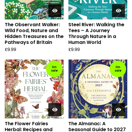
The Observant Walker:
Steel River: Walking the
Wild Food, Nature and
Tees – A Journey
Hidden Treasures on the
Through Nature in a
Pathways of Britain
Human World
£
9.99
£
9.99
On
On
sale
sale
The Flower Fairies
The Almanac: A
Herbal: Recipes and
Seasonal Guide to 2027