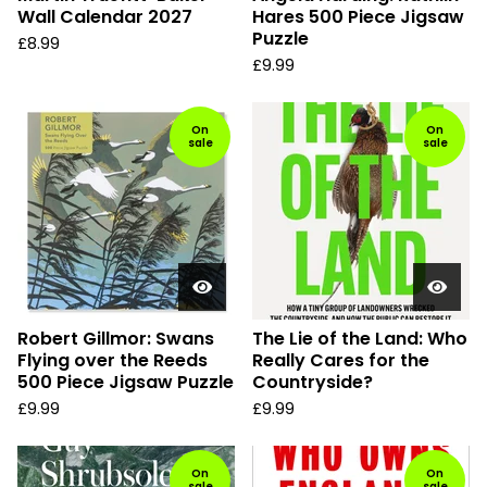
Wall Calendar 2027
Hares 500 Piece Jigsaw
Puzzle
£
8.99
£
9.99
On
On
sale
sale
Robert Gillmor: Swans
The Lie of the Land: Who
Flying over the Reeds
Really Cares for the
500 Piece Jigsaw Puzzle
Countryside?
£
9.99
£
9.99
On
On
sale
sale