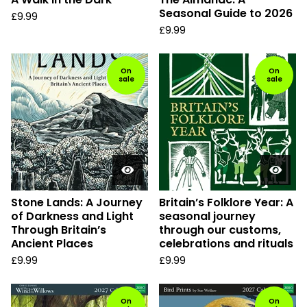
Seasonal Guide to 2026
£
9.99
£
9.99
On
On
sale
sale
Stone Lands: A Journey
Britain’s Folklore Year: A
of Darkness and Light
seasonal journey
Through Britain’s
through our customs,
Ancient Places
celebrations and rituals
£
9.99
£
9.99
On
On