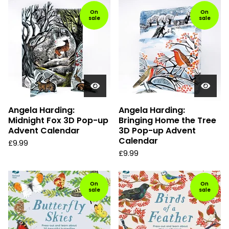
On
On
sale
sale
Angela Harding:
Angela Harding:
Midnight Fox 3D Pop-up
Bringing Home the Tree
Advent Calendar
3D Pop-up Advent
Calendar
£
9.99
£
9.99
On
On
sale
sale