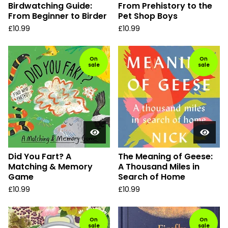
Birdwatching Guide:
From Prehistory to the
From Beginner to Birder
Pet Shop Boys
£
10.99
£
10.99
On
On
sale
sale
Did You Fart? A
The Meaning of Geese:
Matching & Memory
A Thousand Miles in
Game
Search of Home
£
10.99
£
10.99
On
On
sale
sale