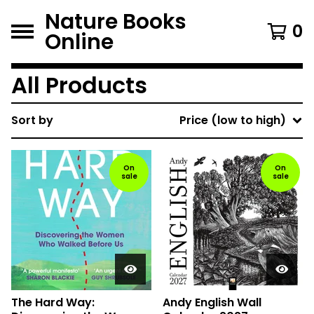
Nature Books
0
Online
All Products
Sort by
Price (low to high)
On
On
sale
sale
The Hard Way:
Andy English Wall