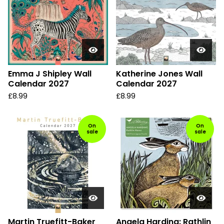
Emma J Shipley Wall
Katherine Jones Wall
Calendar 2027
Calendar 2027
£
8.99
£
8.99
On
On
sale
sale
Martin Truefitt-Baker
Angela Harding: Rathlin