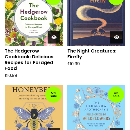
The Hedgerow
The Night Creatures:
Cookbook: Delicious
Firefly
Recipes for Foraged
£
10.99
Food
£
10.99
On
On
sale
sale