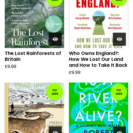
The Lost Rainforests of
Who Owns England?:
Britain
How We Lost Our Land
and How to Take It Back
£
9.99
£
9.99
On
On
sale
sale