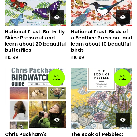
National Trust: Butterfly
National Trust: Birds of
Skies: Press out and
a Feather: Press out and
learn about 20 beautiful
learn about 10 beautiful
butterflies
birds
£
10.99
£
10.99
On
On
sale
sale
Chris Packham's
The Book of Pebbles: