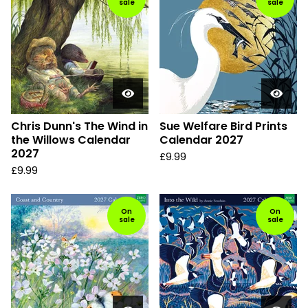
sale
sale
Chris Dunn's The Wind in
Sue Welfare Bird Prints
the Willows Calendar
Calendar 2027
2027
£
9.99
£
9.99
On
On
sale
sale