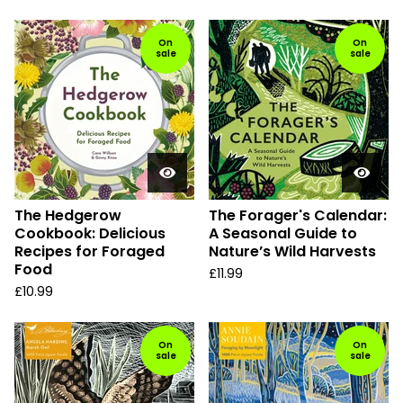
On
On
sale
sale
The Hedgerow
The Forager's Calendar:
Cookbook: Delicious
A Seasonal Guide to
Recipes for Foraged
Nature’s Wild Harvests
Food
£
11.99
£
10.99
On
On
sale
sale