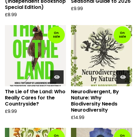
(Independent Bookshop
Seasonal Guide to 2026
Special Edition)
£
9.99
£
8.99
On
On
sale
sale
The Lie of the Land: Who
Neurodivergent, By
Really Cares for the
Nature: Why
Countryside?
Biodiversity Needs
Neurodiversity
£
9.99
£
14.99
On
On