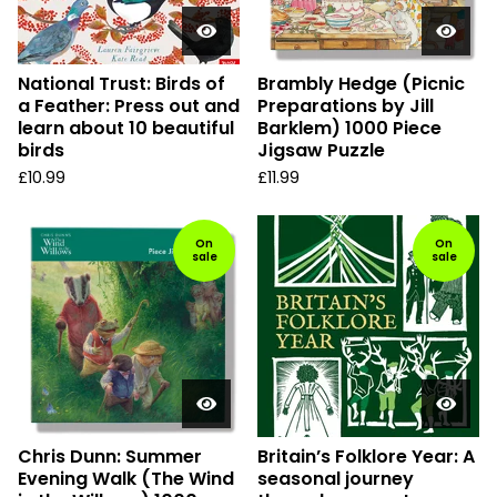
National Trust: Birds of
Brambly Hedge (Picnic
a Feather: Press out and
Preparations by Jill
learn about 10 beautiful
Barklem) 1000 Piece
birds
Jigsaw Puzzle
£
10.99
£
11.99
On
On
sale
sale
Chris Dunn: Summer
Britain’s Folklore Year: A
Evening Walk (The Wind
seasonal journey