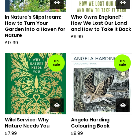
In Nature's Slipstream:
Who Owns England?:
How to Turn Your
How We Lost Our Land
Garden into a Haven for
and How to Take It Back
Nature
£
9.99
£
17.99
On
On
sale
sale
Wild Service: Why
Angela Harding
Nature Needs You
Colouring Book
£
7.99
£
8.99