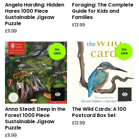
Angela Harding: Hidden
Foraging: The Complete
Hares 1000 Piece
Guide for Kids and
Sustainable Jigsaw
Families
Puzzle
£
13.99
£
11.99
On
On
sale
sale
Anna Stead: Deep in the
The Wild Cards: A 100
Forest 1000 Piece
Postcard Box Set
Sustainable Jigsaw
£
12.99
Puzzle
£
11.99