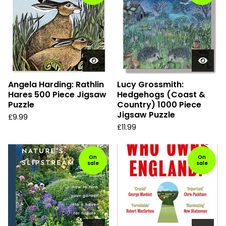
Angela Harding: Rathlin
Lucy Grossmith:
Hares 500 Piece Jigsaw
Hedgehogs (Coast &
Puzzle
Country) 1000 Piece
Jigsaw Puzzle
£
9.99
£
11.99
On
On
sale
sale