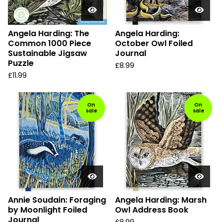
Angela Harding: The
Angela Harding:
Common 1000 Piece
October Owl Foiled
Sustainable Jigsaw
Journal
Puzzle
£
8.99
£
11.99
On
On
sale
sale
Annie Soudain: Foraging
Angela Harding: Marsh
by Moonlight Foiled
Owl Address Book
Journal