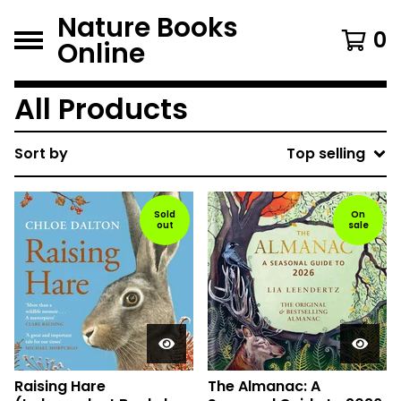
Nature Books
0
Online
All Products
Sort by
Top selling
Sold
On
out
sale
Raising Hare
The Almanac: A