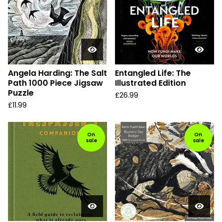
Angela Harding: The Salt
Entangled Life: The
Path 1000 Piece Jigsaw
Illustrated Edition
Puzzle
£
26.99
£
11.99
On
On
sale
sale