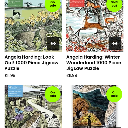
On
Sold
sale
out
Angela Harding: Look
Angela Harding: Winter
Out! 1000 Piece Jigsaw
Wonderland 1000 Piece
Puzzle
Jigsaw Puzzle
£
11.99
£
11.99
On
On
sale
sale