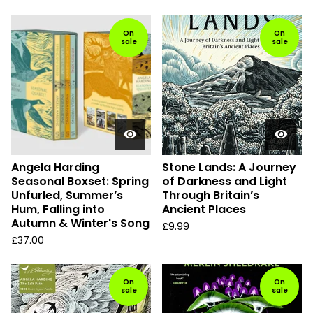
On
On
sale
sale
Angela Harding
Stone Lands: A Journey
Seasonal Boxset: Spring
of Darkness and Light
Unfurled, Summer’s
Through Britain’s
Hum, Falling into
Ancient Places
Autumn & Winter's Song
£
9.99
£
37.00
On
On
sale
sale