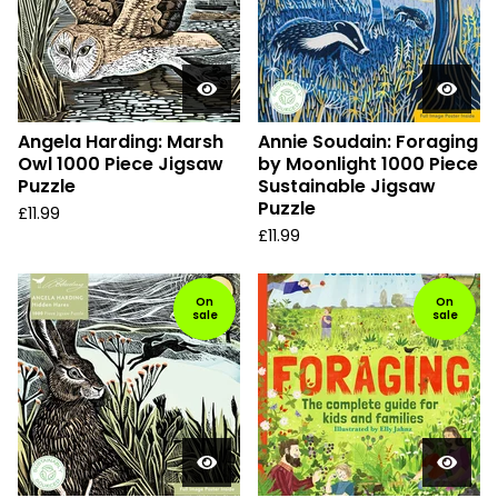
Angela Harding: Marsh
Annie Soudain: Foraging
Owl 1000 Piece Jigsaw
by Moonlight 1000 Piece
Puzzle
Sustainable Jigsaw
Puzzle
£
11.99
£
11.99
On
On
sale
sale