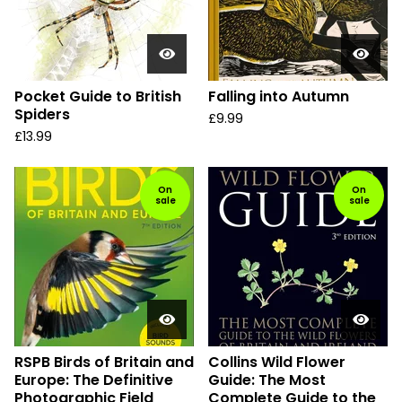
Pocket Guide to British
Falling into Autumn
Spiders
£
9.99
£
13.99
On
On
sale
sale
RSPB Birds of Britain and
Collins Wild Flower
Europe: The Definitive
Guide: The Most
Photographic Field
Complete Guide to the