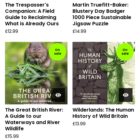
The Trespasser's
Martin Truefitt-Baker:
Companion: A Field
Blustery Day Badger
Guide to Reclaiming
1000 Piece Sustainable
What is Already Ours
Jigsaw Puzzle
£
12.99
£
14.99
On
On
sale
sale
The Great British River:
Wilderlands: The Human
A Guide to our
History of Wild Britain
Waterways and River
£
13.99
Wildlife
£
15.99