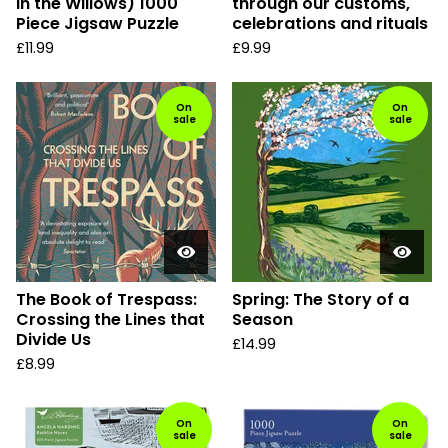
in the Willows) 1000
through our customs,
Piece Jigsaw Puzzle
celebrations and rituals
£
11.99
£
9.99
On
On
sale
sale
The Book of Trespass:
Spring: The Story of a
Crossing the Lines that
Season
Divide Us
£
14.99
£
8.99
On
On
sale
sale