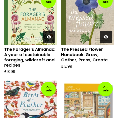
sale
sale
The Forager's Almanac:
The Pressed Flower
A year of sustainable
Handbook: Grow,
foraging, wildcraft and
Gather, Press, Create
recipes
£
12.99
£
13.99
On
On
sale
sale