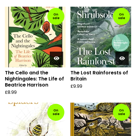
On
On
sale
sale
The Cello and the
The Lost Rainforests of
Nightingales: The Life of
Britain
Beatrice Harrison
£
9.99
£
8.99
On
On
sale
sale