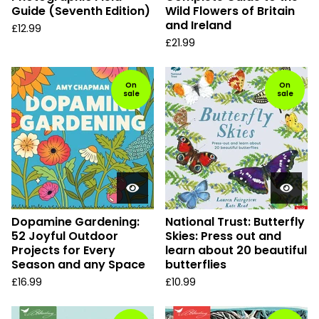
Guide (Seventh Edition)
Wild Flowers of Britain
and Ireland
£
12.99
£
21.99
On
On
sale
sale
Dopamine Gardening:
National Trust: Butterfly
52 Joyful Outdoor
Skies: Press out and
Projects for Every
learn about 20 beautiful
Season and any Space
butterflies
£
16.99
£
10.99