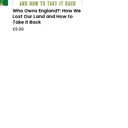
Who Owns England?: How We
Lost Our Land and How to
Take It Back
£
9.99