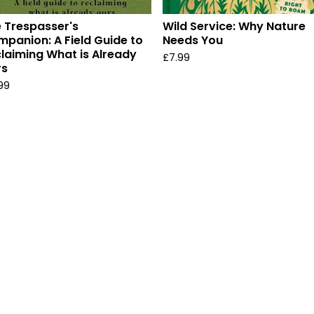
 Trespasser's
Wild Service: Why Nature
panion: A Field Guide to
Needs You
laiming What is Already
£
7.99
rs
.99