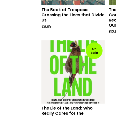
The Book of Trespass:
The
Crossing the Lines that Divide
Com
Us
Rec
Ou
£
8.99
£
12
On
sale
The Lie of the Land: Who
Really Cares for the