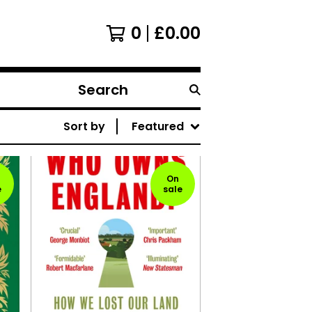
0
£
0.00
Search
products
Sort by
Featured
On
e
sale