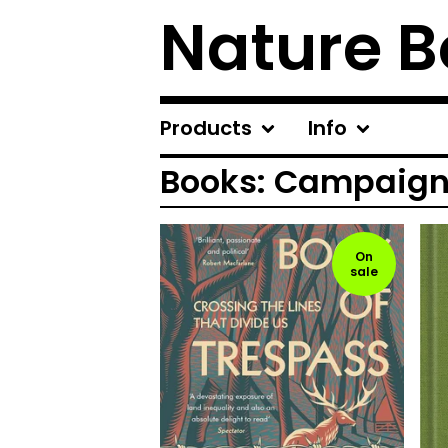
Nature B
Products
Info
Books: Campaigni
On
sale