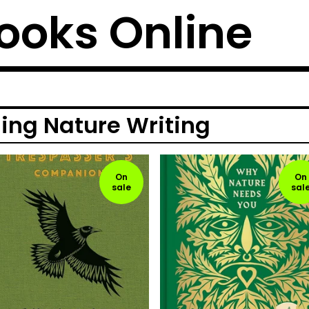
ooks Online
ng Nature Writing
On
On
sale
sal