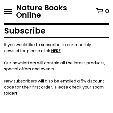
Nature Books
0
Online
Subscribe
If you would like to subscribe to our monthly
newsletter please click
HERE
.
Our newsletters will contain all the latest products,
special offers and events.
New subscribers will also be emailed a 5% discount
code for their first order. Please check your spam
folder!