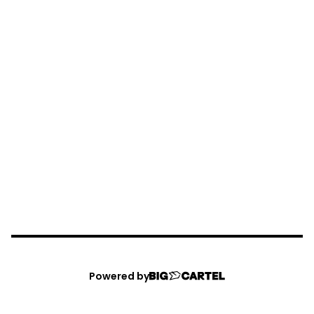
Powered by