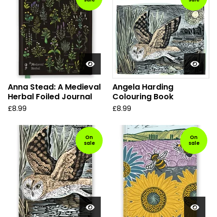
Anna Stead: A Medieval
Angela Harding
Herbal Foiled Journal
Colouring Book
£
8.99
£
8.99
On
On
sale
sale