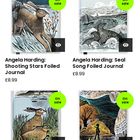
sale
sale
Angela Harding:
Angela Harding: Seal
Shooting Stars Foiled
Song Foiled Journal
Journal
£
8.99
£
8.99
On
On
sale
sale