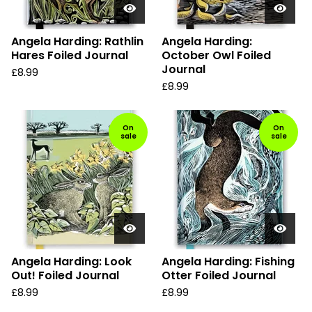
Angela Harding: Rathlin
Angela Harding:
Hares Foiled Journal
October Owl Foiled
Journal
£
8.99
£
8.99
On
On
sale
sale
Angela Harding: Look
Angela Harding: Fishing
Out! Foiled Journal
Otter Foiled Journal
£
8.99
£
8.99