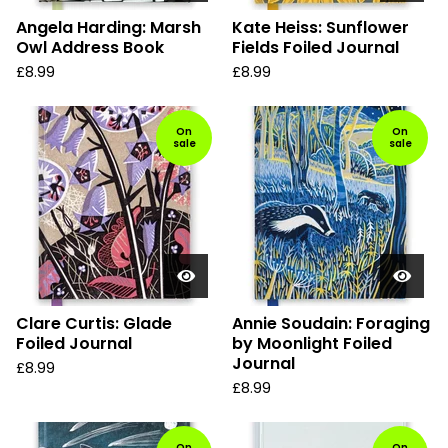
Angela Harding: Marsh
Kate Heiss: Sunflower
Owl Address Book
Fields Foiled Journal
£
8.99
£
8.99
On
On
sale
sale
Clare Curtis: Glade
Annie Soudain: Foraging
Foiled Journal
by Moonlight Foiled
Journal
£
8.99
£
8.99
On
On