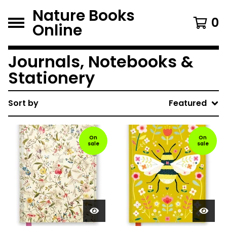
Nature Books
0
Online
Journals, Notebooks &
Stationery
Sort by
Featured
On
On
sale
sale