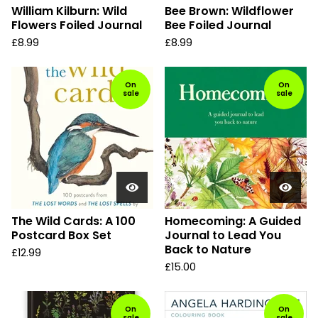
William Kilburn: Wild
Bee Brown: Wildflower
Flowers Foiled Journal
Bee Foiled Journal
£
8.99
£
8.99
On
On
sale
sale
The Wild Cards: A 100
Homecoming: A Guided
Postcard Box Set
Journal to Lead You
Back to Nature
£
12.99
£
15.00
On
On
sale
sale