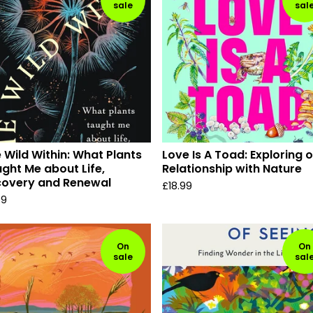
sale
sal
 Wild Within: What Plants
Love Is A Toad: Exploring 
ght Me about Life,
Relationship with Nature
covery and Renewal
£
18.99
99
On
On
sale
sal