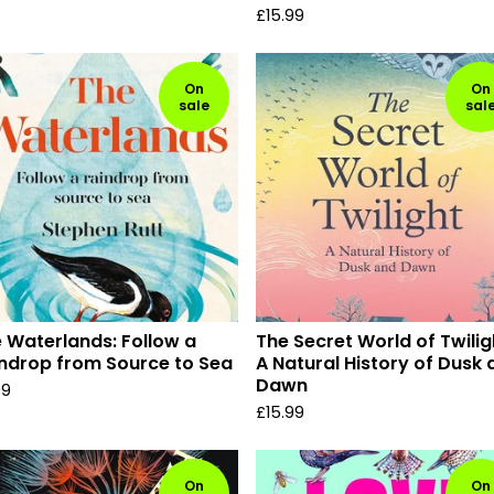
£
15.99
On
On
sale
sal
 Waterlands: Follow a
The Secret World of Twilig
ndrop from Source to Sea
A Natural History of Dusk
Dawn
99
£
15.99
On
On