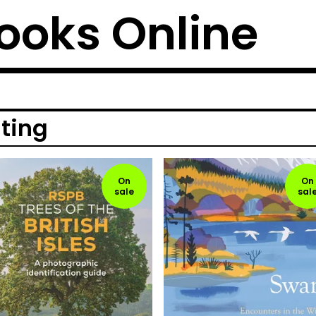
ooks Online
iting
On
On
sale
sal