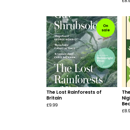
£
8.
On
sale
The Lost Rainforests of
The
Britain
Nig
Bea
£
9.99
£
8.