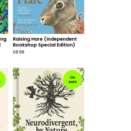
ing
Raising Hare (Independent
d
Bookshop Special Edition)
£
8.99
On
e
sale