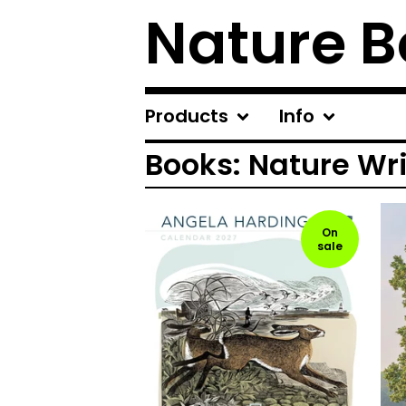
Nature B
Products
Info
Books: Nature Wr
On
sale