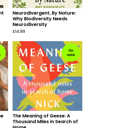
ht
Neurodivergent, By Nature:
Why Biodiversity Needs
Neurodiversity
£
14.99
On
e
sale
he
The Meaning of Geese: A
Thousand Miles in Search of
Home