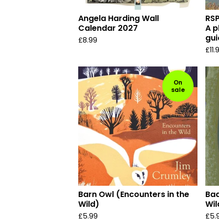
Angela Harding Wall
RSP
Calendar 2027
A p
gui
£
8.99
£
11.
On
sale
Barn Owl (Encounters in the
Bad
Wild)
Wil
£
5.99
£
5.