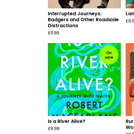
Interrupted Journeys:
Lan
Badgers and Other Roadside
£
9.
Distractions
£
11.99
On
sale
Is a River Alive?
Rur
Wor
£
9.99