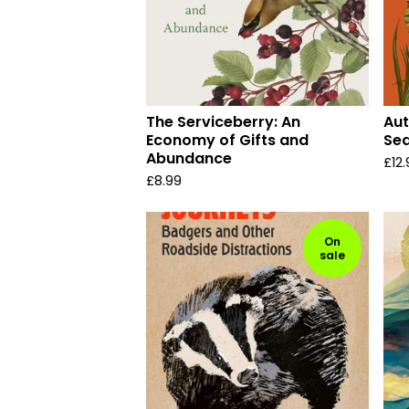
The Serviceberry: An
Aut
Economy of Gifts and
Se
Abundance
£
12
£
8.99
On
sale