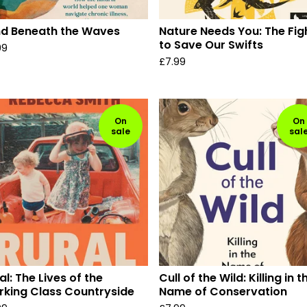
d Beneath the Waves
Nature Needs You: The Fig
to Save Our Swifts
99
£
7.99
On
On
sale
sal
al: The Lives of the
Cull of the Wild: Killing in t
king Class Countryside
Name of Conservation