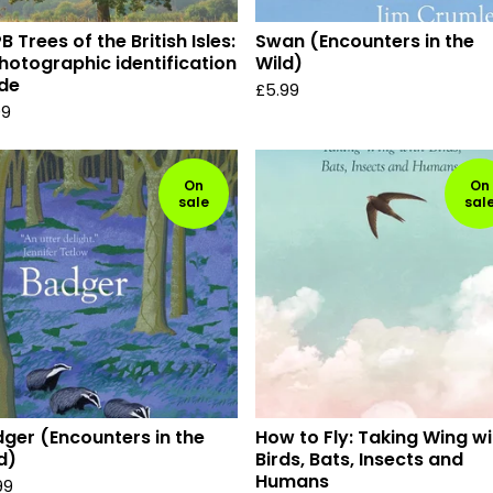
B Trees of the British Isles:
Swan (Encounters in the
hotographic identification
Wild)
de
£
5.99
99
On
On
sale
sal
ger (Encounters in the
How to Fly: Taking Wing wi
d)
Birds, Bats, Insects and
Humans
99