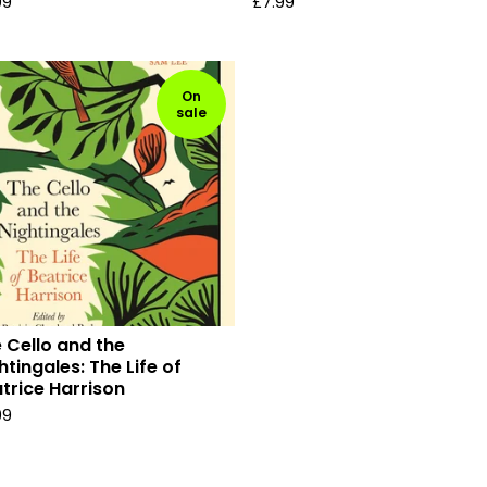
99
£
7.99
On
sale
 Cello and the
htingales: The Life of
trice Harrison
99