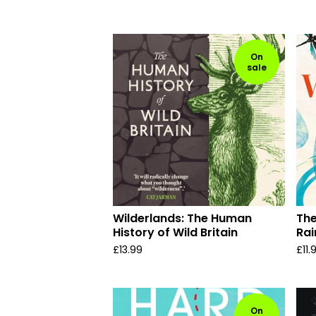
On
sale
Wilderlands: The Human
The
History of Wild Britain
Rai
£
13.99
£
11.
On