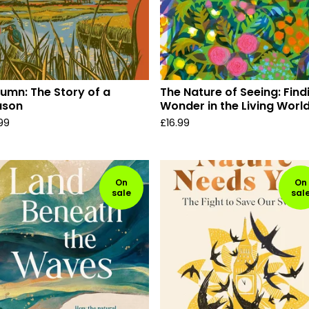
umn: The Story of a
The Nature of Seeing: Find
ason
Wonder in the Living Worl
.99
£
16.99
On
On
sale
sal