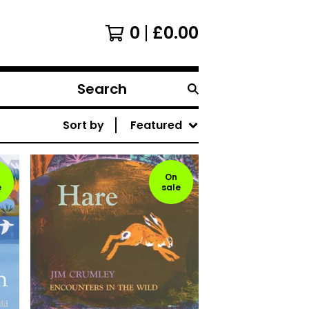
0
£
0.00
Search
products
Sort by
Featured
On
e
sale