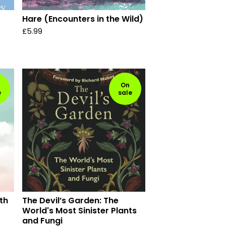
Hare (Encounters in the Wild)
£
5.99
On
e
sale
th
The Devil’s Garden: The
World's Most Sinister Plants
and Fungi