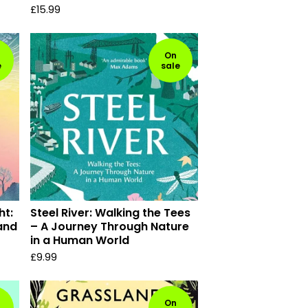
£
15.99
On
e
sale
ht:
Steel River: Walking the Tees
 and
– A Journey Through Nature
in a Human World
£
9.99
On