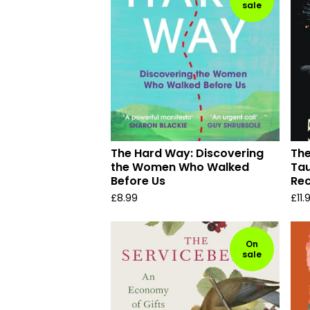
sale
The Hard Way: Discovering
The
the Women Who Walked
Tau
Before Us
Re
£
8.99
£
11.
On
sale