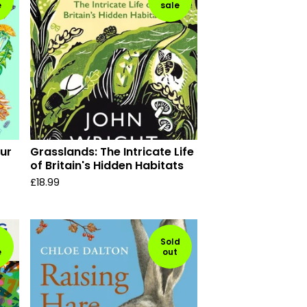
e
sale
our
Grasslands: The Intricate Life
of Britain's Hidden Habitats
£
18.99
Sold
e
out