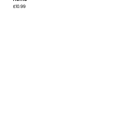
£
10.99