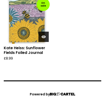
On
sale
Kate Heiss: Sunflower
Fields Foiled Journal
£
8.99
Powered by