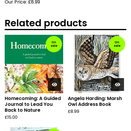
Our Price: £8.99
Related products
On
On
sale
sale
Homecoming: A Guided
Angela Harding: Marsh
Journal to Lead You
Owl Address Book
Back to Nature
£
8.99
£
15.00