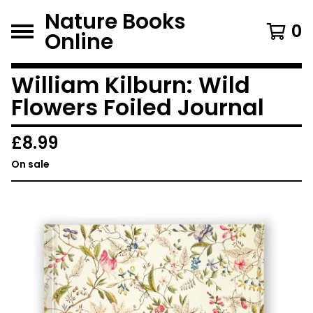
Nature Books
0
Online
William Kilburn: Wild
Flowers Foiled Journal
£
8.99
On sale