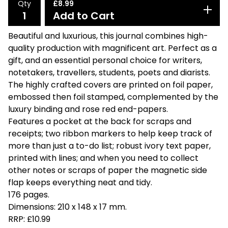
Qty
£
8.99
Add to Cart
Beautiful and luxurious, this journal combines high-
quality production with magnificent art. Perfect as a
gift, and an essential personal choice for writers,
notetakers, travellers, students, poets and diarists.
The highly crafted covers are printed on foil paper,
embossed then foil stamped, complemented by the
luxury binding and rose red end-papers.
Features a pocket at the back for scraps and
receipts; two ribbon markers to help keep track of
more than just a to-do list; robust ivory text paper,
printed with lines; and when you need to collect
other notes or scraps of paper the magnetic side
flap keeps everything neat and tidy.
176 pages.
Dimensions: 210 x 148 x 17 mm.
RRP: £10.99