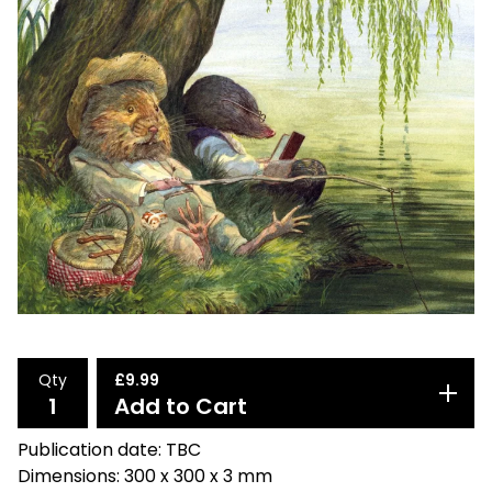
Qty
£
9.99
Add to Cart
Publication date: TBC
Dimensions: 300 x 300 x 3 mm