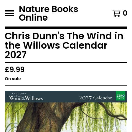
Nature Books
0
Online
Chris Dunn's The Wind in
the Willows Calendar
2027
£
9.99
On sale