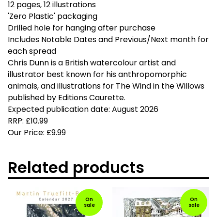
12 pages, 12 illustrations
'Zero Plastic' packaging
Drilled hole for hanging after purchase
Includes Notable Dates and Previous/Next month for
each spread
Chris Dunn is a British watercolour artist and
illustrator best known for his anthropomorphic
animals, and illustrations for The Wind in the Willows
published by Editions Caurette.
Expected publication date: August 2026
RRP: £10.99
Our Price: £9.99
Related products
On
On
sale
sale