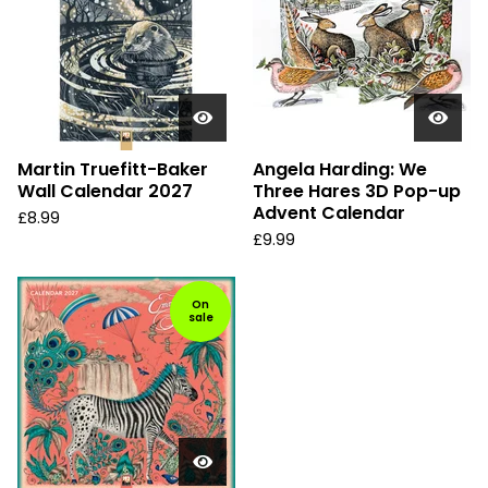
Martin Truefitt-Baker
Angela Harding: We
Wall Calendar 2027
Three Hares 3D Pop-up
Advent Calendar
£
8.99
£
9.99
On
sale