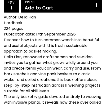
Qty
£
19.99
Add to Cart
Author: Delia Fian
Hardback
224 pages
Publication date: 17th September 2026
Discover how to turn common weeds into beautiful
and useful objects with this fresh, sustainable
approach to basket making.
Delia Fian, renowned craftsperson and rewilder,
invites you to gather what grows wildly around you
and create items you can wear, carry and use. From
bark satchels and vine pack baskets to classic
wicker and coiled creations, this book offers clear,
step-by-step instruction across 11 weaving projects
suitable for all skill levels.
The only basketry guide devoted entirely to weaving
with invasive plants, it reveals how these overlooked