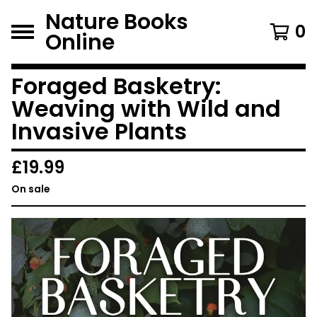
Nature Books
0
Online
Foraged Basketry:
Weaving with Wild and
Invasive Plants
£
19.99
On sale