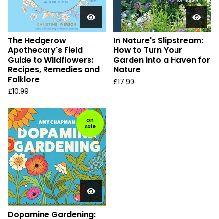
The Hedgerow
In Nature's Slipstream:
Apothecary's Field
How to Turn Your
Guide to Wildflowers:
Garden into a Haven for
Recipes, Remedies and
Nature
Folklore
£
17.99
£
10.99
On
sale
Dopamine Gardening: