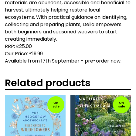
materials are abundant, accessible and beneficial to
harvest, ultimately helping restore local
ecosystems. With practical guidance on identifying,
collecting and preparing plants, Delia empowers
both beginners and seasoned weavers to start
creating immediately.
RRP: £25.00
Our Price: £19.99
Available from 17th September - pre-order now.
Related products
On
On
sale
sale