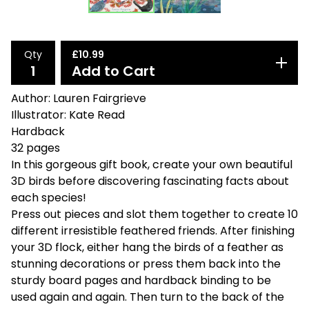
Qty
£
10.99
Add to Cart
Author: Lauren Fairgrieve
Illustrator: Kate Read
Hardback
32 pages
In this gorgeous gift book, create your own beautiful
3D birds before discovering fascinating facts about
each species!
Press out pieces and slot them together to create 10
different irresistible feathered friends. After finishing
your 3D flock, either hang the birds of a feather as
stunning decorations or press them back into the
sturdy board pages and hardback binding to be
used again and again. Then turn to the back of the