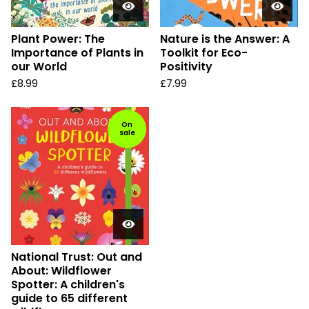
Plant Power: The
Nature is the Answer: A
Importance of Plants in
Toolkit for Eco-
our World
Positivity
£
8.99
£
7.99
On
sale
National Trust: Out and
About: Wildflower
Spotter: A children's
guide to 65 different