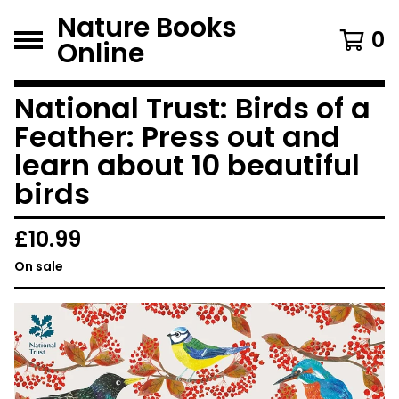
Nature Books
0
Online
National Trust: Birds of a
Feather: Press out and
learn about 10 beautiful
birds
£
10.99
On sale