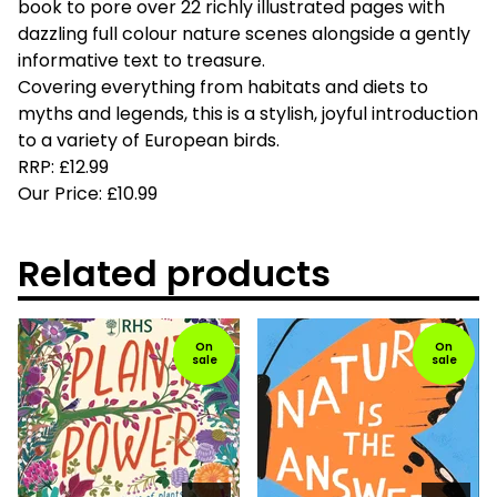
book to pore over 22 richly illustrated pages with
dazzling full colour nature scenes alongside a gently
informative text to treasure.
Covering everything from habitats and diets to
myths and legends, this is a stylish, joyful introduction
to a variety of European birds.
RRP: £12.99
Our Price: £10.99
Related products
On
On
sale
sale