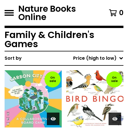
Nature Books
0
Online
Family & Children's
Games
Sort by
Price (high to low)
On
On
sale
sale