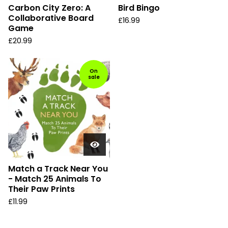
Carbon City Zero: A
Bird Bingo
Collaborative Board
£
16.99
Game
£
20.99
On
sale
Match a Track Near You
- Match 25 Animals To
Their Paw Prints
£
11.99