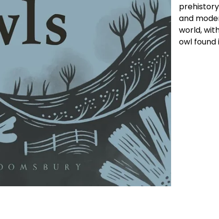
prehistory,
and moder
world, wit
owl found 