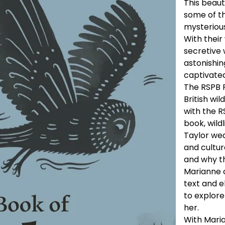
This beaut
some of t
mysterious
With their
secretive 
astonishin
captivated
The RSPB P
British wil
with the RS
book, wild
Taylor we
and cultur
and why th
Marianne 
text and el
to explore
her.
With Maria