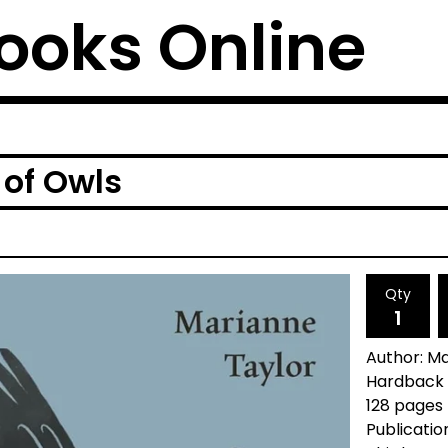
ooks Online
 of Owls
Qty
Author: M
Hardback
128 pages
Publicatio