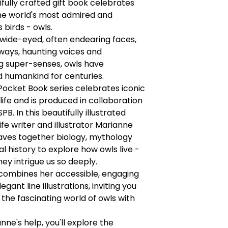
ifully crafted gift book celebrates
he world's most admired and
 birds - owls.
 wide-eyed, often endearing faces,
ways, haunting voices and
g super-senses, owls have
 humankind for centuries.
ocket Book series celebrates iconic
dlife and is produced in collaboration
PB. In this beautifully illustrated
life writer and illustrator Marianne
aves together biology, mythology
al history to explore how owls live -
ey intrigue us so deeply.
combines her accessible, engaging
egant line illustrations, inviting you
 the fascinating world of owls with
nne's help, you'll explore the