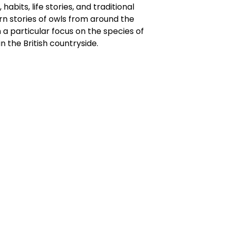
 habits, life stories, and traditional
n stories of owls from around the
h a particular focus on the species of
in the British countryside.