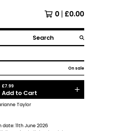
0
£
0.00
Search
products
On sale
£
7.99
Add to Cart
arianne Taylor
n date: 11th June 2026