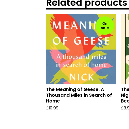
Related products
On
sale
The Meaning of Geese: A
The
Thousand Miles in Search of
Nig
Home
Bea
£
10.99
£
8.