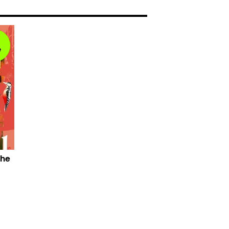
e
the