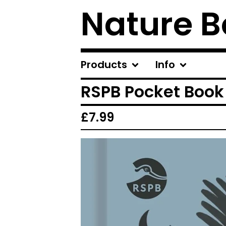
Nature B
Products
Info
RSPB Pocket Book
£
7.99