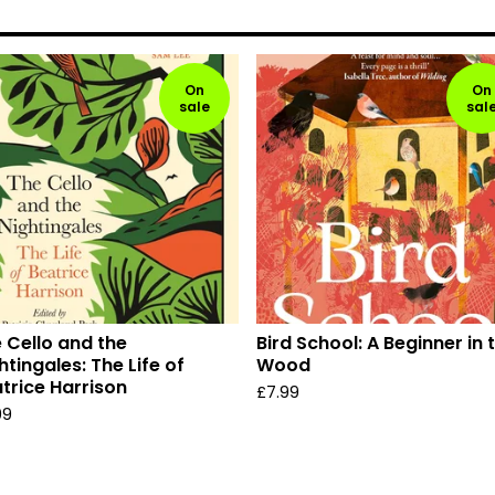
On
On
sale
sal
 Cello and the
Bird School: A Beginner in 
htingales: The Life of
Wood
trice Harrison
£
7.99
99