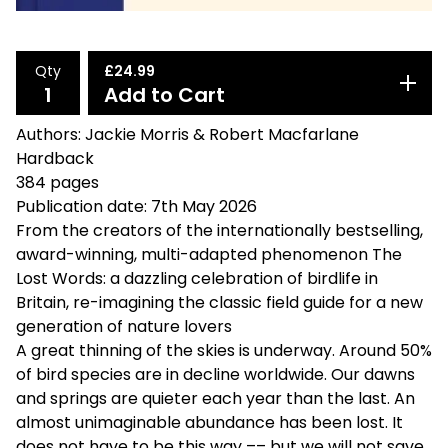
Qty
£
24.99
Add to Cart
Authors: Jackie Morris & Robert Macfarlane
Hardback
384 pages
Publication date: 7th May 2026
From the creators of the internationally bestselling,
award-winning, multi-adapted phenomenon The
Lost Words: a dazzling celebration of birdlife in
Britain, re-imagining the classic field guide for a new
generation of nature lovers
A great thinning of the skies is underway. Around 50%
of bird species are in decline worldwide. Our dawns
and springs are quieter each year than the last. An
almost unimaginable abundance has been lost. It
does not have to be this way –– but we will not save