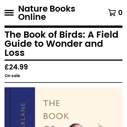
Nature Books
0
Online
The Book of Birds: A Field
Guide to Wonder and
Loss
£
24.99
On sale