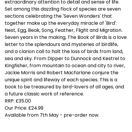
extraordinary attention to detail and sense of life.
Set among this dazzling flock of species are seven
sections celebrating the 'Seven Wonders' that
together make up the everyday miracle of 'Bird':
Nest, Egg, Beak, Song, Feather, Flight and Migration.
Seven years in the making, The Book of Birds is a love
letter to the splendours and mysteries of birdlife,
and a clarion call to halt the loss of birds from land,
sea and sky. From Dipper to Dunnock and Kestrel to
Kingfisher, from mountain to ocean and city to river,
Jackie Morris and Robert Macfarlane conjure the
unique spirit and lifeway of each species. This is a
book to be treasured by bird-lovers of all ages, and
a future classic work of reference.
RRP: £35.00
Our Price: £24.99
Available from 7th May - pre-order now.