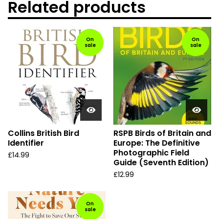
Related products
On
On
sale
sale
Collins British Bird
RSPB Birds of Britain and
Identifier
Europe: The Definitive
Photographic Field
£
14.99
Guide (Seventh Edition)
£
12.99
On
sale