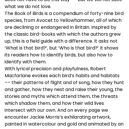
what we do not love.
The Book of Birds is a compendium of forty-nine bird
species, from Avocet to Yellowhammer, all of which
are declining or endangered in Britain. Inspired by
the classic bird-books with which the authors grew
up, this is a field guide with a difference. It asks not
‘What is that bird?’, but ‘Who is that bird?’ It shows
its readers how to identify birds, but also how to
identify with them.
With lyrical precision and playfulness, Robert
Macfarlane evokes each bird’s habits and habitats
–– their patterns of flight and of song, how they hunt
and gather, how they nest and raise their young, the
stories and myths which attend them, the threats
which shadow them, and how their wild lives
intersect with our own. And on every page we
encounter Jackie Morris’s exhilarating artwork,
painted in watercolour and gold and animated by an